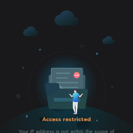
Access restricted
Your IP address is not within the scope of