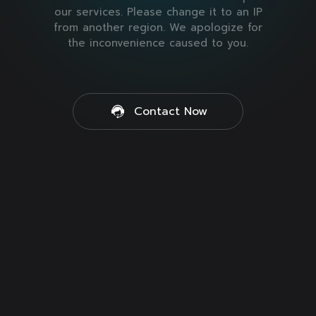
our services. Please change it to an IP
from another region. We apologize for
the inconvenience caused to you.
Contact Now